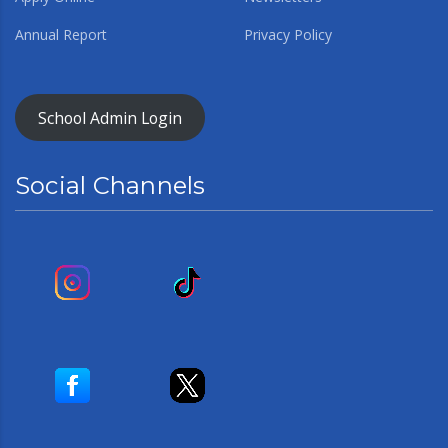
Annual Report
Privacy Policy
School Admin Login
Social Channels