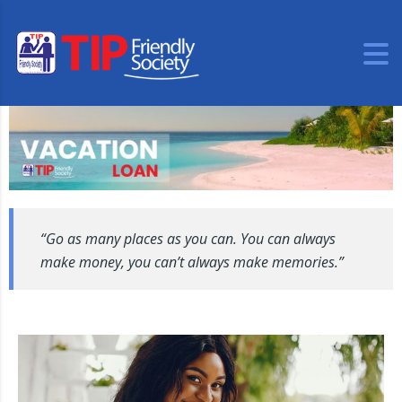
“Go as many places as you can. You can always
make money, you can’t always make memories.”