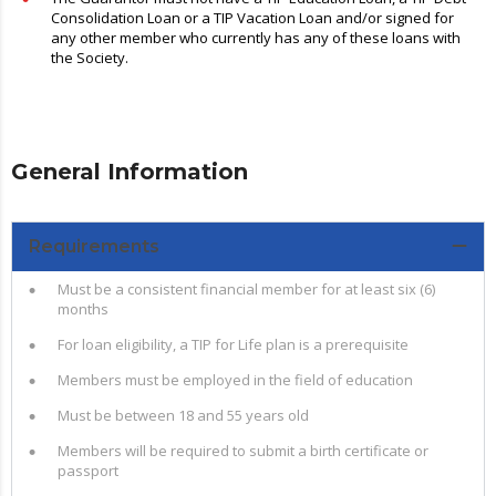
Consolidation Loan or a TIP Vacation Loan and/or signed for
any other member who currently has any of these loans with
the Society.
General Information
Requirements
Must be a consistent financial member for at least six (6)
months
For loan eligibility, a TIP for Life plan is a prerequisite
Members must be employed in the field of education
Must be between 18 and 55 years old
Members will be required to submit a birth certificate or
passport