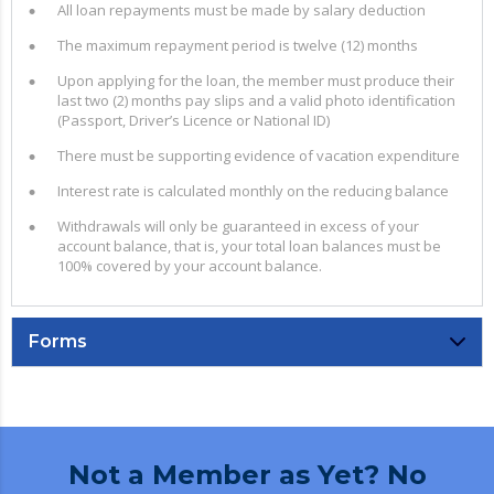
All loan repayments must be made by salary deduction
The maximum repayment period is twelve (12) months
Upon applying for the loan, the member must produce their
last two (2) months pay slips and a valid photo identification
(Passport, Driver’s Licence or National ID)
There must be supporting evidence of vacation expenditure
Interest rate is calculated monthly on the reducing balance
Withdrawals will only be guaranteed in excess of your
account balance, that is, your total loan balances must be
100% covered by your account balance.
Forms
Not a Member as Yet? No