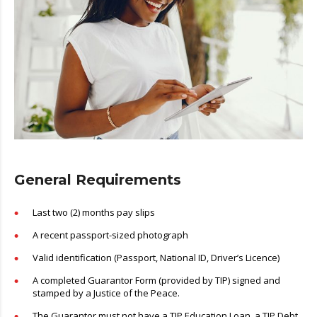
General Requirements
Last two (2) months pay slips
A recent passport-sized photograph
Valid identification (Passport, National ID, Driver’s Licence)
A completed Guarantor Form (provided by TIP) signed and
stamped by a Justice of the Peace.
The Guarantor must not have a TIP Education Loan, a TIP Debt