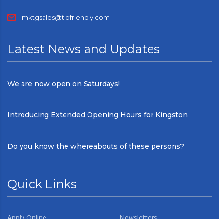
mktgsales@tipfriendly.com
Latest News and Updates
We are now open on Saturdays!
Introducing Extended Opening Hours for Kingston
Do you know the whereabouts of these persons?
Quick Links
Apply Online
Newsletters