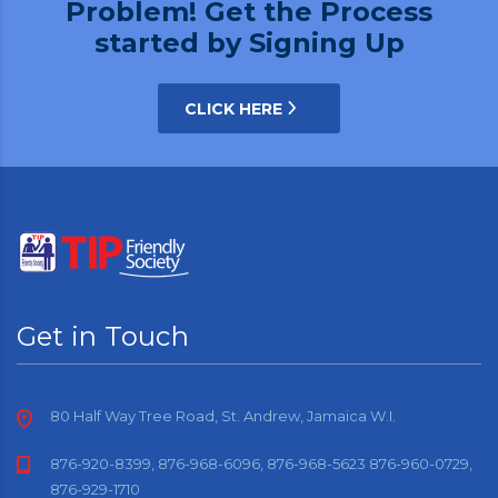
Problem! Get the Process
started by Signing Up
CLICK HERE
Get in Touch
80 Half Way Tree Road, St. Andrew, Jamaica W.I.
876-920-8399, 876-968-6096, 876-968-5623 876-960-0729,
876-929-1710