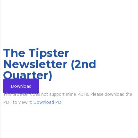
The Tipster
Newsletter (2nd
Quarter)
Download
This browser does not support inline PDFs. Please download the
PDF to view it:
Download PDF