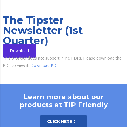
The Tipster
Newsletter (1st
Quarter)
Download
This browser does not support inline PDFs. Please download the
PDF to view it:
Download PDF
Learn more about our
products at TIP Friendly
CLICK HERE