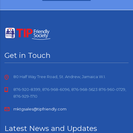
Get in Touch
80 Half Way Tree Road, St. Andrew, Jamaica W.I.
876-920-8399, 876-968-6096, 876-968-5623 876-960-0729,
876-929-1710
mktgsales@tipfriendly.com
Latest News and Updates