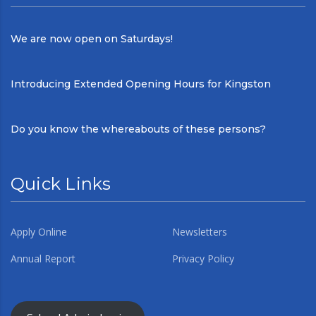
We are now open on Saturdays!
Introducing Extended Opening Hours for Kingston
Do you know the whereabouts of these persons?
Quick Links
Apply Online
Newsletters
Annual Report
Privacy Policy