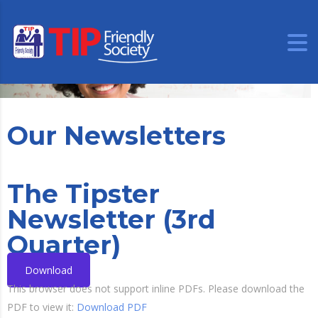
Our Newsletters
The Tipster
Newsletter (3rd
Quarter)
Download
This browser does not support inline PDFs. Please download the
PDF to view it:
Download PDF