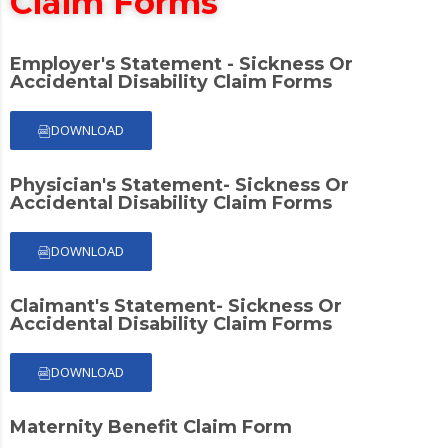
Claim Forms
Employer's Statement - Sickness Or
Accidental Disability Claim Forms
DOWNLOAD
Physician's Statement- Sickness Or
Accidental Disability Claim Forms
DOWNLOAD
Claimant's Statement- Sickness Or
Accidental Disability Claim Forms
DOWNLOAD
Maternity Benefit Claim Form