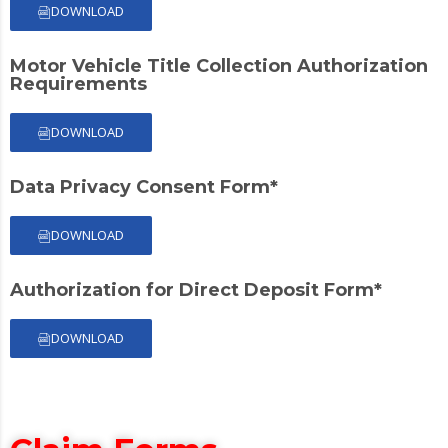
DOWNLOAD
Motor Vehicle Title Collection Authorization
Requirements
DOWNLOAD
Data Privacy Consent Form*
DOWNLOAD
Authorization for Direct Deposit Form*
DOWNLOAD