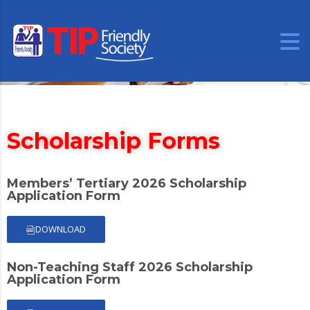
Scholarship Forms
Members’ Tertiary 2026 Scholarship
Application Form
DOWNLOAD
Non-Teaching Staff 2026 Scholarship
Application Form