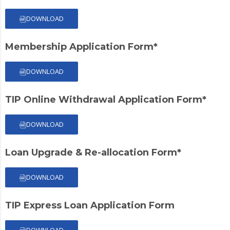
DOWNLOAD
Membership Application Form*
DOWNLOAD
TIP Online Withdrawal Application Form*
DOWNLOAD
Loan Upgrade & Re-allocation Form*
DOWNLOAD
TIP Express Loan Application Form
DOWNLOAD