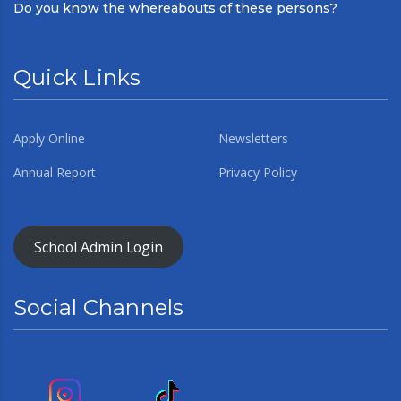
Do you know the whereabouts of these persons?
Quick Links
Apply Online
Newsletters
Annual Report
Privacy Policy
School Admin Login
Social Channels