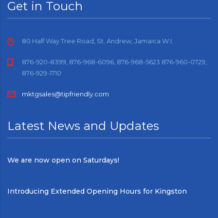
Get in Touch
80 Half Way Tree Road, St. Andrew, Jamaica W.I.
876-920-8399, 876-968-6096, 876-968-5623 876-960-0729,
876-929-1710
mktgsales@tipfriendly.com
Latest News and Updates
We are now open on Saturdays!
Introducing Extended Opening Hours for Kingston