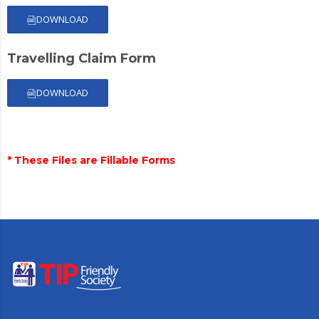
DOWNLOAD
Travelling Claim Form
DOWNLOAD
* These Files are Fillable Forms