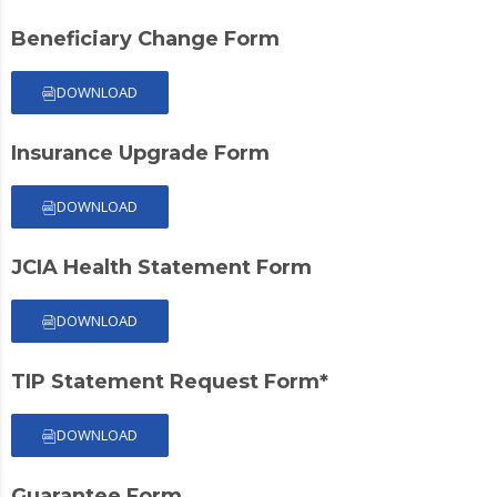
Beneficiary Change Form
DOWNLOAD
Insurance Upgrade Form
DOWNLOAD
JCIA Health Statement Form
DOWNLOAD
TIP Statement Request Form*
DOWNLOAD
Guarantee Form