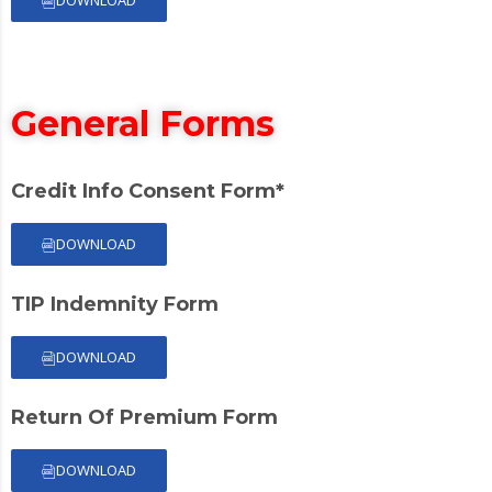
General Forms
Credit Info Consent Form*
DOWNLOAD
TIP Indemnity Form
DOWNLOAD
Return Of Premium Form
DOWNLOAD