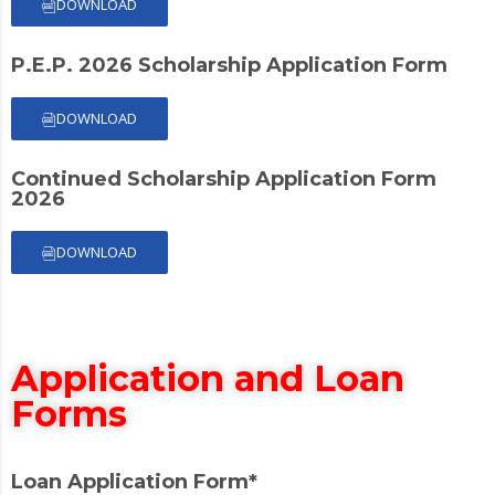
DOWNLOAD
P.E.P. 2026 Scholarship Application Form
DOWNLOAD
Continued Scholarship Application Form
2026
DOWNLOAD
Application and Loan
Forms
Loan Application Form*