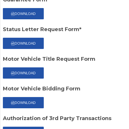
DOWNLOAD
Status Letter Request Form*
DOWNLOAD
Motor Vehicle Title Request Form
DOWNLOAD
Motor Vehicle Bidding Form
DOWNLOAD
Authorization of 3rd Party Transactions