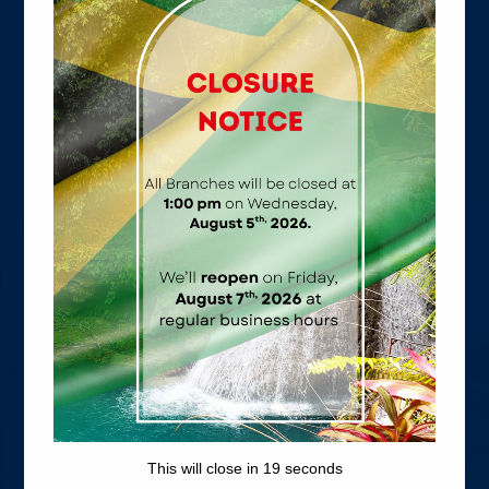
Friendly Loans
WHEN YOU NEED IT MOST
Return to School with an Education Loan
Buy that New Car with an Auto Loan
Watch it grow with our Lock and Key Plan
Enjoy maximum value with TIP For Wealth
This will close in
18
seconds