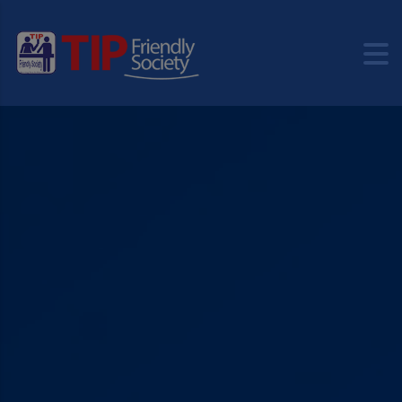
modal-check